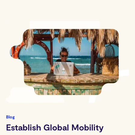
Blog
Establish Global Mobility