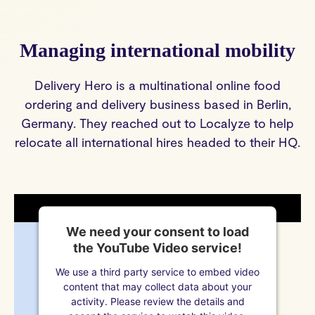
Managing international mobility
Delivery Hero is a multinational online food
ordering and delivery business based in Berlin,
Germany. They reached out to Localyze to help
relocate all international hires headed to their HQ.
We need your consent to load
the YouTube Video service!
We use a third party service to embed video
content that may collect data about your
activity. Please review the details and