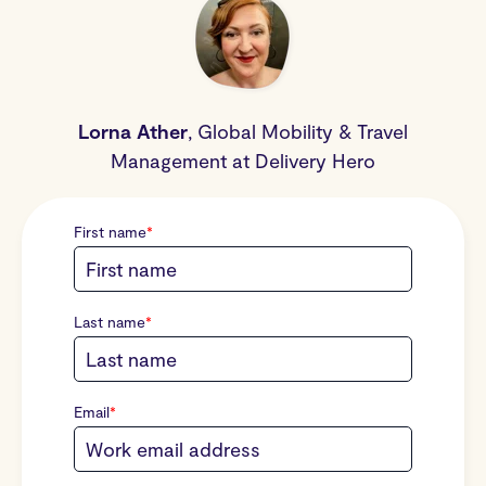
Lorna Ather
,
Global Mobility & Travel
Management
at Delivery Hero
First name
*
Last name
*
Email
*