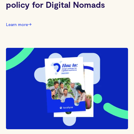
policy for Digital Nomads
Learn more
→