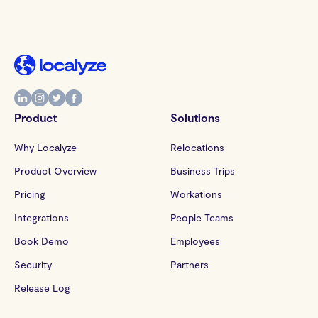
Product
Solutions
Why Localyze
Relocations
Product Overview
Business Trips
Pricing
Workations
Integrations
People Teams
Book Demo
Employees
Security
Partners
Release Log