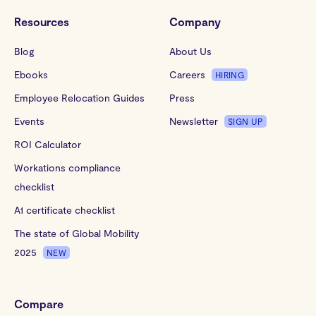
Resources
Company
Blog
About Us
Ebooks
Careers
HIRING
Employee Relocation Guides
Press
Events
Newsletter
SIGN UP
ROI Calculator
Workations compliance
checklist
A1 certificate checklist
The state of Global Mobility
2025
NEW
Compare