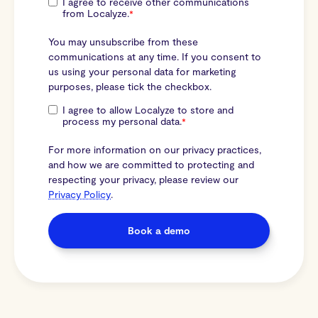
I agree to receive other communications
from Localyze.
*
You may unsubscribe from these
communications at any time. If you consent to
us using your personal data for marketing
purposes, please tick the checkbox.
I agree to allow Localyze to store and
process my personal data.
*
For more information on our privacy practices,
and how we are committed to protecting and
respecting your privacy, please review our
Privacy Policy
.