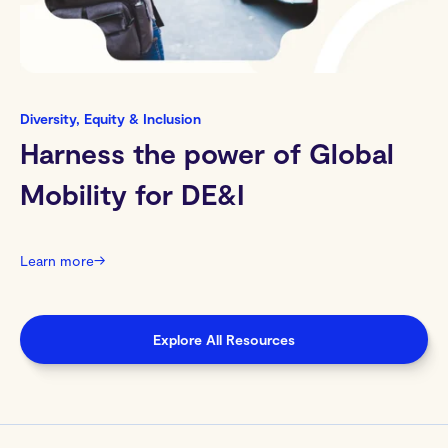
Diversity, Equity & Inclusion
Harness the power of Global
Mobility for DE&I
Learn more
→
Explore All Resources