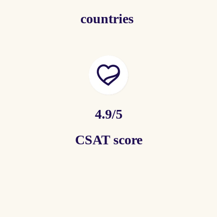
countries
4.9/5
CSAT score