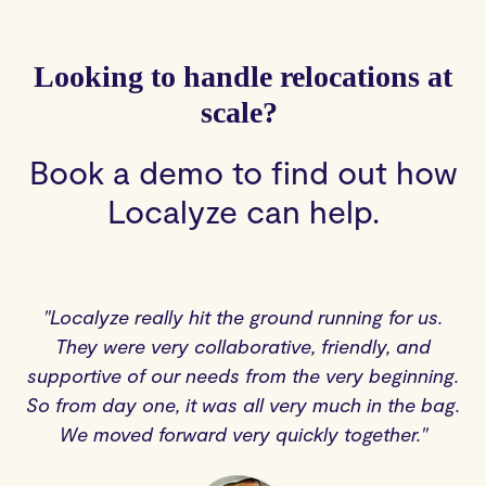
Looking to handle relocations at
scale?
Book a demo to find out how
Localyze can help.
"Localyze really hit the ground running for us.
They were very collaborative, friendly, and
supportive of our needs from the very beginning.
So from day one, it was all very much in the bag.
We moved forward very quickly together."