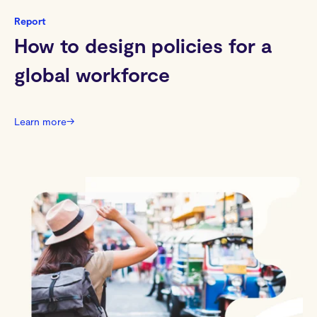
Report
How to design policies for a
global workforce
Learn more
→