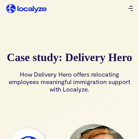
Case study: Delivery Hero
How Delivery Hero offers relocating
employees meaningful immigration support
with Localyze.