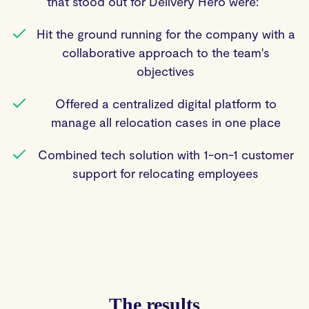
that stood out for Delivery Hero were:
Hit the ground running for the company with a
collaborative approach to the team's
objectives
Offered a centralized digital platform to
manage all relocation cases in one place
Combined tech solution with 1-on-1 customer
support for relocating employees
The results