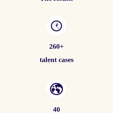
260+
talent cases
40