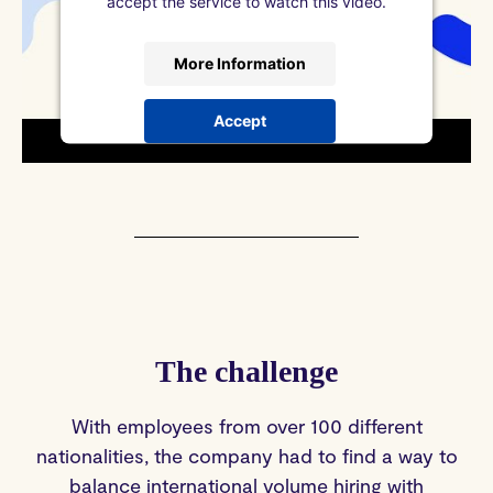
accept the service to watch this video.
More Information
Accept
powered by
Usercentrics Consent
Management Platform
&
DataGuard
The challenge
With employees from over 100 different
nationalities, the company had to find a way to
balance international volume hiring with