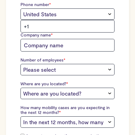
Phone number
*
Company name
*
Number of employees
*
Where are you located?
*
How many mobility cases are you expecting in
the next 12 months?
*