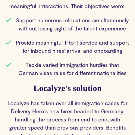
meaningful interactions. Their objectives were:
Support numerous relocations simultaneously
without losing sight of the talent experience
Provide meaningful 1-to-1 service and support
for inbound hires' arrival and onboarding
Tackle varied immigration hurdles that
German visas raise for different nationalities
Localyze's solution
Localyze has taken over all immigration cases for
Delivery Hero's new hires headed to Germany,
handling the process from end to end, with
greater speed than previous providers. Benefits