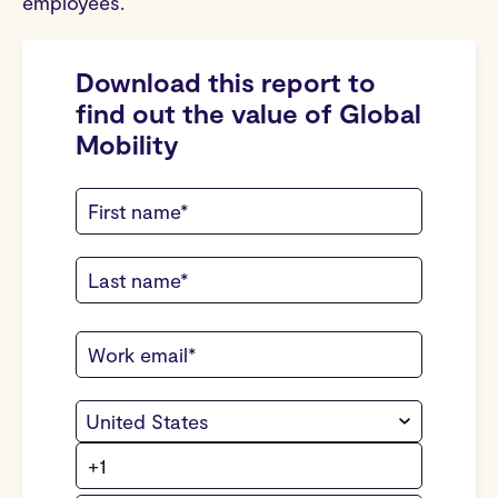
employees.
Download this report to
find out the value of Global
Mobility