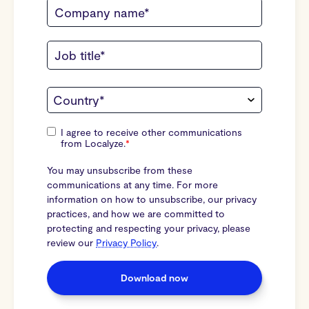
I agree to receive other communications
from Localyze.
*
You may unsubscribe from these
communications at any time. For more
information on how to unsubscribe, our privacy
practices, and how we are committed to
protecting and respecting your privacy, please
review our
Privacy Policy
.