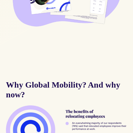
Why Global Mobility? And why
now?