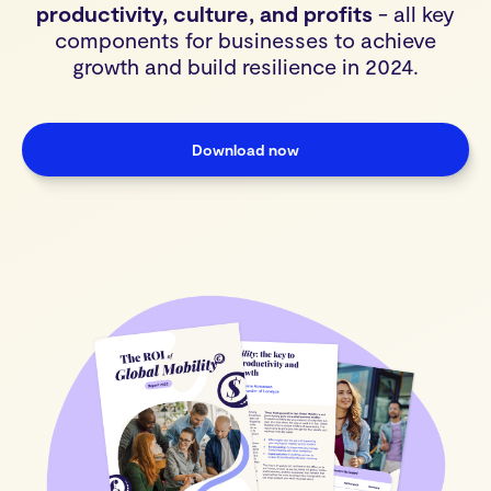
productivity, culture, and profits
- all key
components for businesses to achieve
growth and build resilience in 2024.
Download now