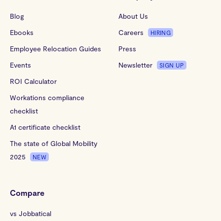
Blog
About Us
Ebooks
Careers
HIRING
Employee Relocation Guides
Press
Events
Newsletter
SIGN UP
ROI Calculator
Workations compliance
checklist
A1 certificate checklist
The state of Global Mobility
2025
NEW
Compare
vs Jobbatical