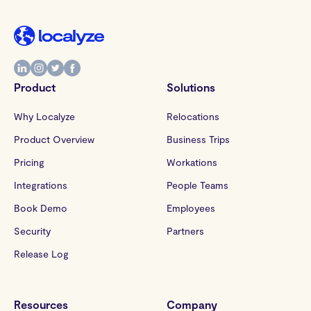
Product
Solutions
Why Localyze
Relocations
Product Overview
Business Trips
Pricing
Workations
Integrations
People Teams
Book Demo
Employees
Security
Partners
Release Log
Resources
Company