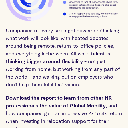
Companies of every size right now are rethinking
what work will look like, with heated debates
around being remote, return-to-office policies,
and everything in-between. All while
talent is
thinking bigger around flexibility
- not just
working from home, but working from any part of
the world - and walking out on employers who
don't help them fulfil that vision.
Download the report to learn from other HR
professionals the value of Global Mobility
, and
how companies gain an impressive 2x to 4x return
when investing in relocation support for their