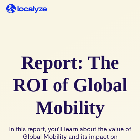
Report: The
ROI of Global
Mobility
In this report, you'll learn about the value of
Global Mobility and its impact on