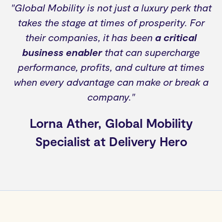
"Global Mobility is not just a luxury perk that
takes the stage at times of prosperity. For
their companies, it has been
a critical
business enabler
that can supercharge
performance, profits, and culture at times
when every advantage can make or break a
company."
Lorna Ather, Global Mobility
Specialist at Delivery Hero